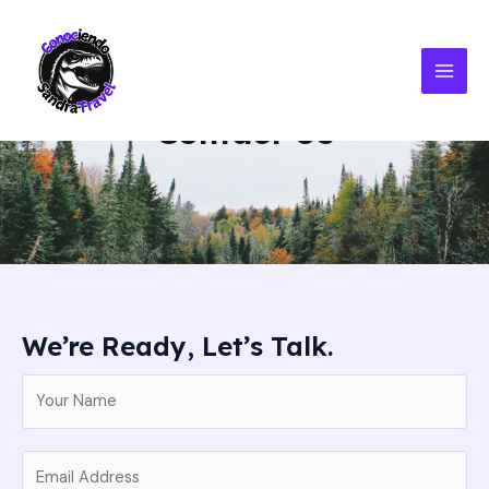
Ir
MAI
al
MEN
contenido
Contact Us
We’re Ready, Let’s Talk.