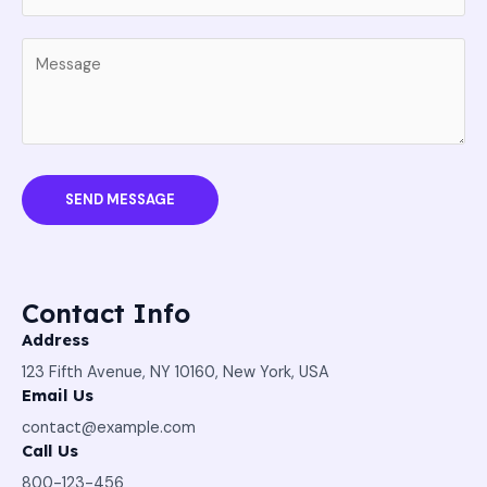
SEND MESSAGE
Contact Info
Address
123 Fifth Avenue, NY 10160, New York, USA
Email Us
contact@example.com​
Call Us
800-123-456